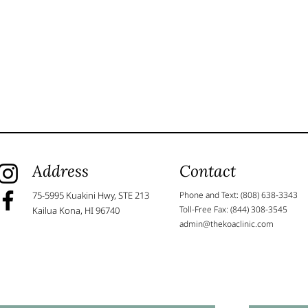
Address
Contact
75-5995 Kuakini Hwy, STE 213
Phone and Text: (808) 638-3343
Toll-Free Fax: (844) 308-3545
Kailua Kona, HI 96740
admin@thekoaclinic.com