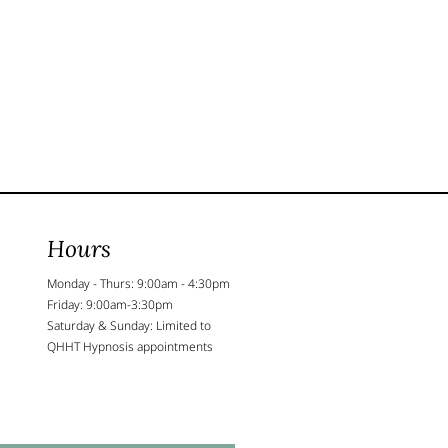
Hours
Monday - Thurs: 9:00am - 4:30pm
Friday: 9:00am-3:30pm
Saturday & Sunday: Limited to
QHHT Hypnosis appointments