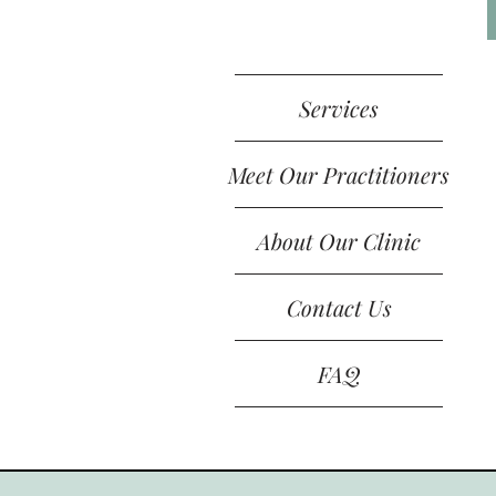
Services
Meet Our Practitioners
About Our Clinic
Contact Us
FAQ