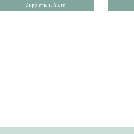
Supplement Store