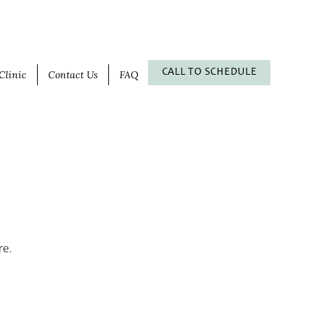
CALL TO SCHEDULE
Clinic
Contact Us
FAQ
re.